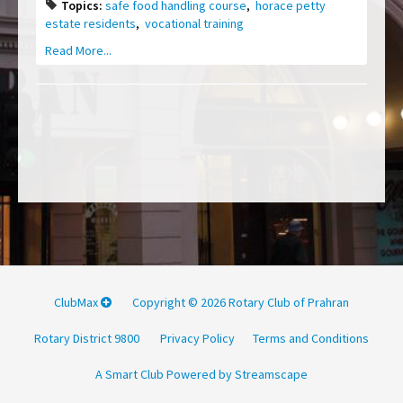
Topics:
safe food handling course
,
horace petty
estate residents
,
vocational training
Read More...
ClubMax
Copyright © 2026 Rotary Club of Prahran
Rotary District 9800
Privacy Policy
Terms and Conditions
A Smart Club Powered by Streamscape