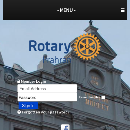
- MENU -
Member Login
Remember Me?
Sign in
Forgotten your password?