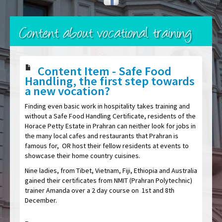
Content about vocational training
Content Item - Safe Food
Handling, the first step towards
a new vocation?
Finding even basic work in hospitality takes training and
without a Safe Food Handling Certificate, residents of the
Horace Petty Estate in Prahran can neither look for jobs in
the many local cafes and restaurants that Prahran is
famous for, OR host their fellow residents at events to
showcase their home country cuisines.
Nine ladies, from Tibet, Vietnam, Fiji, Ethiopia and Australia
gained their certificates from NMIT (Prahran Polytechnic)
trainer Amanda over a 2 day course on 1st and 8th
December.