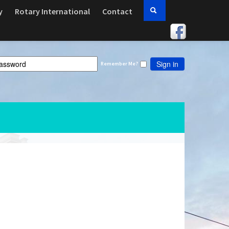
y
Rotary International
Contact
Sign in
Remember Me?