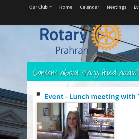
Our Club
Home
Calendar
Meetings
Ev
Content about tracy fried audiol
Event - Lunch meeting with T