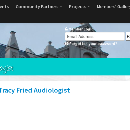
ents
Community Partners
Projects
Members' Galler
Member Login
Forgotten your password?
ogist
racy Fried Audiologist