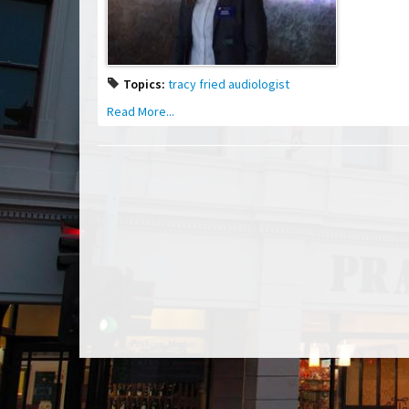
Topics:
tracy fried audiologist
Read More...