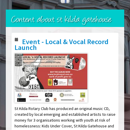
Content about st kilda gatehouse
Event - Local & Vocal Record
Launch
St Kilda Rotary Club has produced an original music CD,
created by local emerging and established artists to raise
money for 3 organisations working with youth at risk of
homelessness: Kids Under Cover, St Kilda Gatehouse and