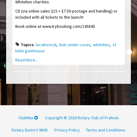
Whitelion charities.
CD (via online sales $15 + $7.50 postage and handling) or
included with all tickets to the launch!
Book online at www.trybooking.com/145845
Topics:
localnvocal
,
kids under cover
,
whitelion
,
st
kilda gatehouse
Read More...
ClubMax
Copyright © 2026 Rotary Club of Prahran
Rotary District 9800
Privacy Policy
Terms and Conditions