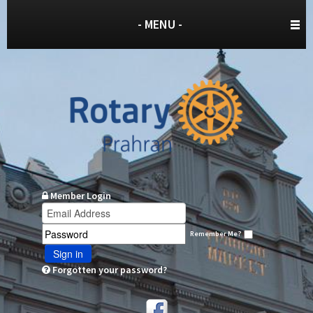
- MENU -
Member Login
Remember Me?
Sign in
Forgotten your password?