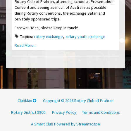
Rotary Club of Prahran, attending school at Presentation
Convent and seeing as much of Australia as possible
during Rotary conventions, the exchange Safari and
privately sponsored trips.
Farewell Tess, please keep in touch!
Topics:
rotary exchange
,
rotary youth exchange
Read More...
ClubMax
Copyright © 2026 Rotary Club of Prahran
Rotary District 9800
Privacy Policy
Terms and Conditions
A Smart Club Powered by Streamscape