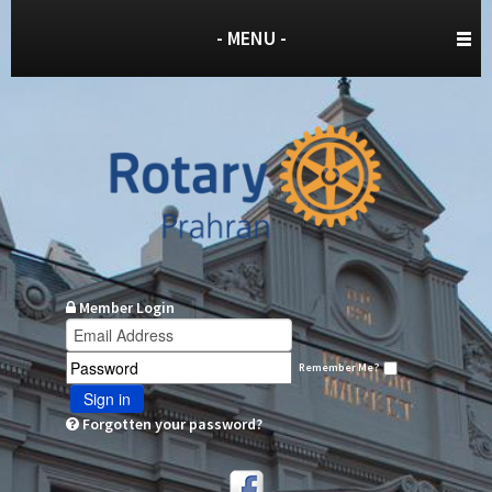
- MENU -
Member Login
Remember Me?
Sign in
Forgotten your password?