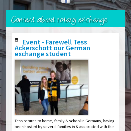
Content about rotary exchange
Event - Farewell Tess
Ackerschott our German
exchange student
Tess returns to home, family & school in Germany, having
been hosted by several families in & associated with the