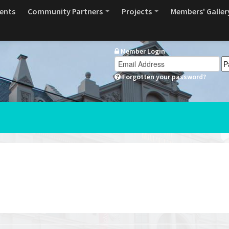
ents
Community Partners
Projects
Members' Galler
Member Login
Forgotten your password?