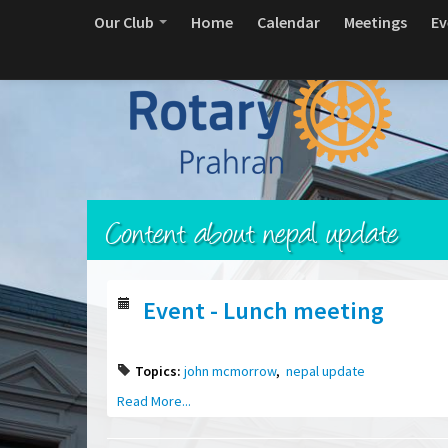
Our Club
Home
Calendar
Meetings
Ev
Content about nepal update
Event - Lunch meeting
Topics:
john mcmorrow
,
nepal update
Read More...