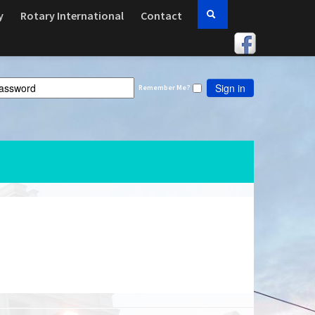
y
Rotary International
Contact
Sign in
Remember Me?