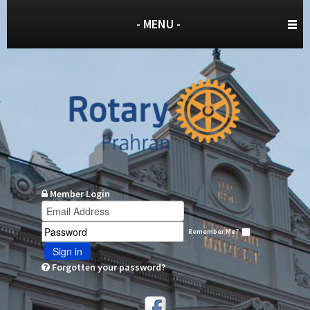
- MENU -
Member Login
Remember Me?
Sign in
Forgotten your password?