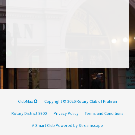
ClubMax
Copyright © 2026 Rotary Club of Prahran
Rotary District 9800
Privacy Policy
Terms and Conditions
A Smart Club Powered by Streamscape