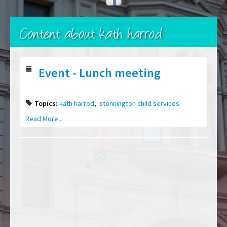
Content about kath harrod
Event - Lunch meeting
Topics:
kath harrod
,
stonnington child services
Read More...