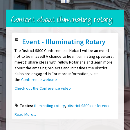
Content about illuminating rotary
Event - Illuminating Rotary
The District 9800 Conference in Hobart will be an event
not to be missed! A chance to hear illuminating speakers,
meet & share ideas with fellow Rotarians and learn more
about the amazing projects and initiatives the District
clubs are engaged in.For more information, visit
the
Conference website
Check out the Conference video
Topics:
illuminating rotary
,
district 9800 conference
Read More...