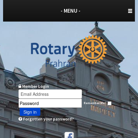
- MENU -
Member Login
Remember Me?
Sign in
Forgotten your password?