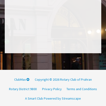
ClubMax
Copyright © 2026 Rotary Club of Prahran
Rotary District 9800
Privacy Policy
Terms and Conditions
A Smart Club Powered by Streamscape