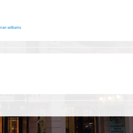
rian williams