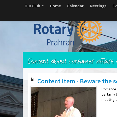
Our Club
Home
Calendar
Meetings
Ev
Content about consumer affairs v
Content Item - Beware the s
Romance s
certainly 
meeting o