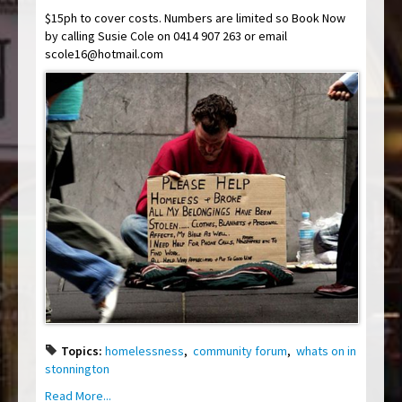
$15ph to cover costs. Numbers are limited so Book Now
by calling Susie Cole on 0414 907 263 or email
scole16@hotmail.com
Topics:
homelessness
,
community forum
,
whats on in
stonnington
Read More...