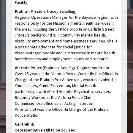
Facility
Prahran Mission
: Tracey Swadling
Regional Operations Manager for the Bayside region, with
responsibility for the Mission’s mental health services in
the area, including the St Kilda Drop In on Carlisle Street.
Tracey’s background is in community mental health,
disability employment and homelessness services. She is
a passionate advocate for social justice for
disadvantaged people and is interested in mental health,
homelessness and employment issues and research.
Victoria Police
(Prahran): Sen. Sgt. Dagmar Andersen
Over 25 years in the Victoria Police,Currently the Officer In
Charge of the Prahran Pro-Active unit, which is involved in
Youth Issues, Crime Prevention, Mental Health
partnerships with Alfred Hospital Psychiatric services.
Recently Worked at the Victoria Police Chief
Commissioners office as an Acting Inspector.
Prior to that was the Officer In Charge of the Prahran
Police Station.
Centrelink
:
Representative still to be advised