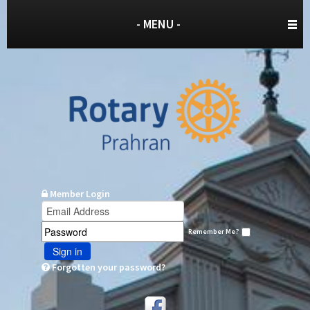
- MENU -
Member Login
Remember Me?
Sign in
Forgotten your password?