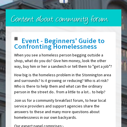
Content about community forum
Event - Beginners' Guide to
Confronting Homelessness
When you see a homeless person begging outside a
shop, what do you do? Give him money, look the other
way, buy him or her a sandwich or tell them to "get a job"?
How big is the homeless problem in the Stonnington area
and surrounds? Is it growing or reducing? Who is at risk?
Who is there to help them and what can the ordinary
person in the street do.. from a little to a lot... to help?
Join us for a community breakfast forum, to hear local
service providers and support agencies share the
answers to these and many more questions about
homelessness in our own backyards.
Our expert panel comprises:-