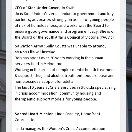
CEO of
Kids Under Cover
, Jo Swift
Jo is Kids Under Cover's conduit to government and key
partners, advocates strongly on behalf of young people
at risk of homelessness, and works with the Board to
ensure good governance and program efficacy. She is on
the Board of the Youth Affairs Council of Victoria (YACVic).
Salvation Army
: Sally Coutts was unable to attend,
so Rob Ellis will instead.
Rob has spent over 20 years working in the human
services field in Melbourne.
Working in the areas of complex mental health treatment
& support, drug and alcohol treatment, post release and
homelessness support for adults.
The last 10 years at Crisis Services in St Kilda specializing
in crisis accommodation, community housing and
therapeutic support models for young people.
Sacred Heart Mission
: Linda Bradley, Homefront
Coordinator
Linda manages the Women’s Crisis Accommodation