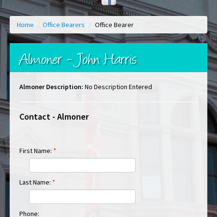
Home
/
Office Bearers
/
Office Bearer
Almoner - John Harris
Almoner Description:
No Description Entered
Contact - Almoner
First Name:
*
Last Name:
*
Phone: