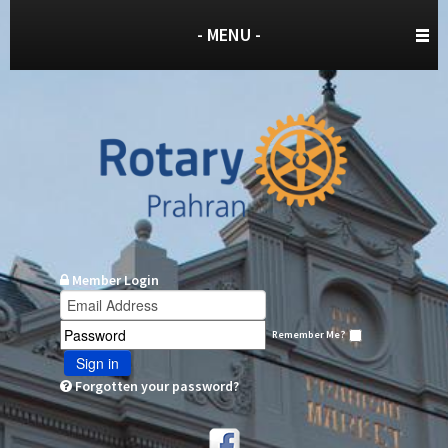
- MENU -
Member Login
Remember Me?
Sign in
Forgotten your password?