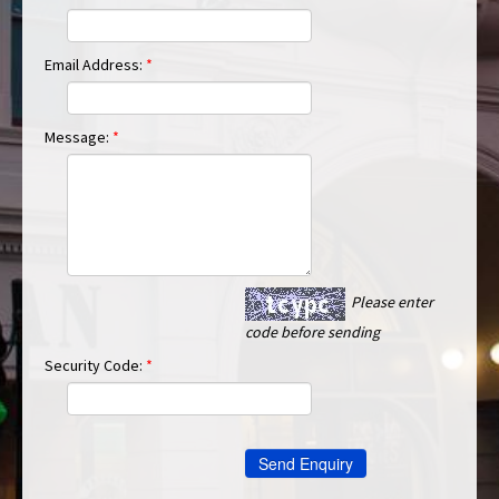
Email Address:
*
Message:
*
Please enter
code before sending
Security Code:
*
Send Enquiry