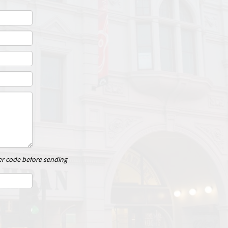
er code before sending