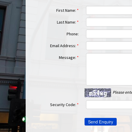
First Name:
*
Last Name:
*
Phone:
Email Address:
*
Message:
*
Please ent
Security Code:
*
Send Enquiry