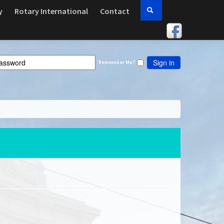
y
Rotary International
Contact
Sign in
Remember Me?