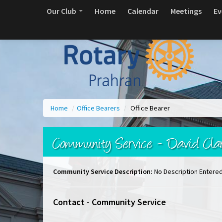
Our Club
Home
Calendar
Meetings
Ev
Home
/
Office Bearers
/
Office Bearer
Community Service - David Cla
Community Service Description:
No Description Entere
Contact - Community Service