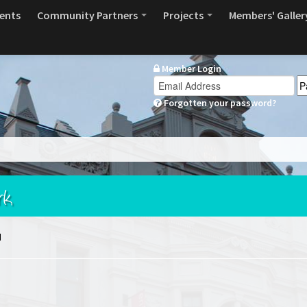
ents
Community Partners
Projects
Members' Galler
Member Login
Forgotten your password?
rk
d