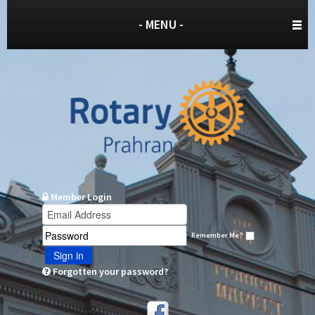
- MENU -
Member Login
Remember Me?
Sign in
Forgotten your password?