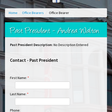
Home
/
Office Bearers
/
Office Bearer
Past President - Andrea Walton
Past President Description:
No Description Entered
Contact - Past President
First Name:
*
Last Name:
*
Phone: