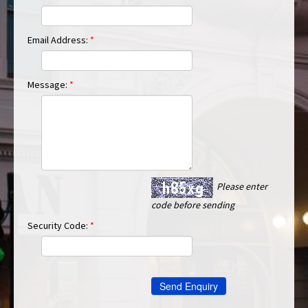
Email Address:
*
Message:
*
Please enter
code before sending
Security Code:
*
Send Enquiry