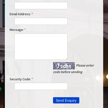
Email Address:
*
Message:
*
Please enter
code before sending
Security Code:
*
Send Enquiry