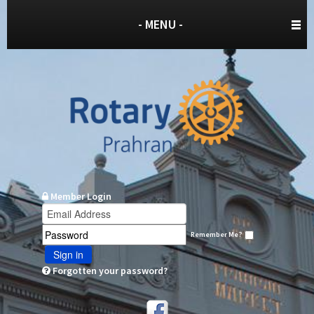
- MENU -
Member Login
Remember Me?
Sign in
Forgotten your password?