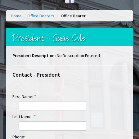
Home
/
Office Bearers
/
Office Bearer
President - Susie Cole
President Description:
No Description Entered
Contact - President
First Name:
*
Last Name:
*
Phone: