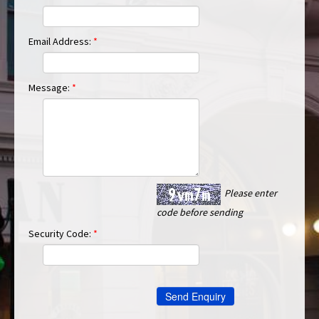
Email Address:
*
Message:
*
Please enter
code before sending
Security Code:
*
Send Enquiry