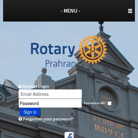
- MENU -
Member Login
Remember Me?
Sign in
Forgotten your password?