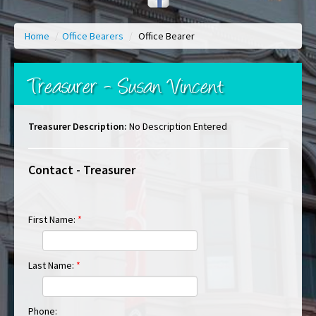
Home
/
Office Bearers
/
Office Bearer
Treasurer - Susan Vincent
Treasurer Description:
No Description Entered
Contact - Treasurer
First Name:
*
Last Name:
*
Phone: