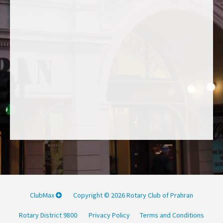
ClubMax
Copyright © 2026 Rotary Club of Prahran
Rotary District 9800
Privacy Policy
Terms and Conditions