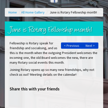
Home
/
All Home Gallery
/
June is Rotary Fellowship month!
June is Rotary Fellowship month!
Fellowship is Rotary speak for
< Previous
Next >
friendship and socialising, and as
this is the month when the outgoing President welcomes the
incoming one, the old Board welcomes the new, there are
many Rotary social events this month.
Joining Rotary opens up so many new friendships, why not
check us out? Meeting details on the calendar!
Share this with your friends