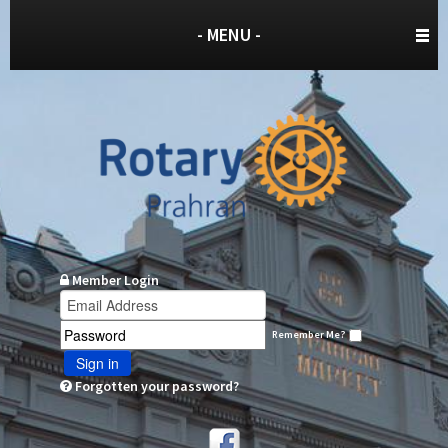
- MENU -
Member Login
Remember Me?
Sign in
Forgotten your password?