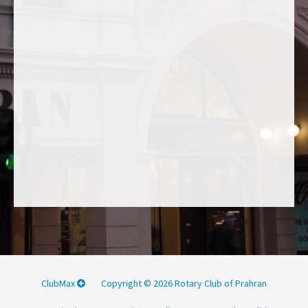
ClubMax
Copyright © 2026 Rotary Club of Prahran