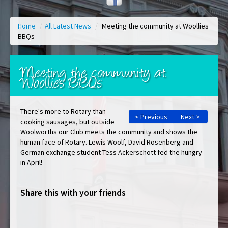
Home
/
All Latest News
/
Meeting the community at Woollies
BBQs
Meeting the community at
Woollies BBQs
There's more to Rotary than
< Previous
Next >
cooking sausages, but outside
Woolworths our Club meets the community and shows the
human face of Rotary. Lewis Woolf, David Rosenberg and
German exchange student Tess Ackerschott fed the hungry
in April!
Share this with your friends