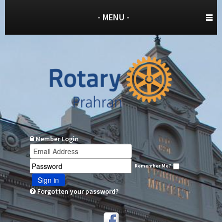
- MENU -
Member Login
Remember Me?
Sign in
Forgotten your password?