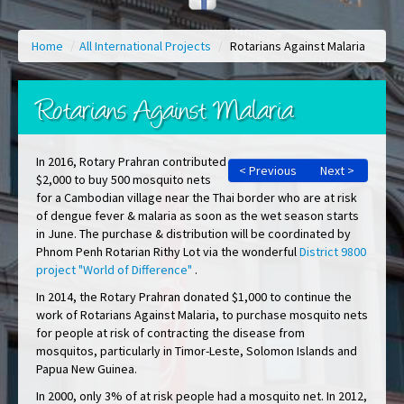
Home
/
All International Projects
/
Rotarians Against Malaria
Rotarians Against Malaria
In 2016, Rotary Prahran contributed
< Previous
Next >
$2,000 to buy 500 mosquito nets
for a Cambodian village near the Thai border who are at risk
of dengue fever & malaria as soon as the wet season starts
in June. The purchase & distribution will be coordinated by
Phnom Penh Rotarian Rithy Lot via the wonderful
District 9800
project "World of Difference"
.
In 2014, the Rotary Prahran donated $1,000 to continue the
work of Rotarians Against Malaria, to purchase mosquito nets
for people at risk of contracting the disease from
mosquitos, particularly in Timor-Leste, Solomon Islands and
Papua New Guinea.
In 2000, only 3% of at risk people had a mosquito net. In 2012,