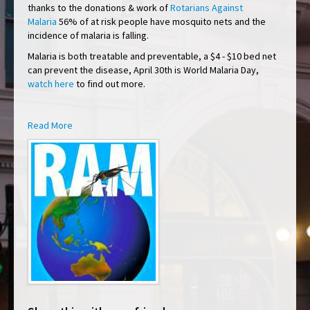
thanks to the donations & work of
Rotarians Against
Malaria
56% of at risk people have mosquito nets and the
incidence of malaria is falling.
Malaria is both treatable and preventable, a $4 - $10 bed net
can prevent the disease, April 30th is World Malaria Day,
watch here
to find out more.
Read More