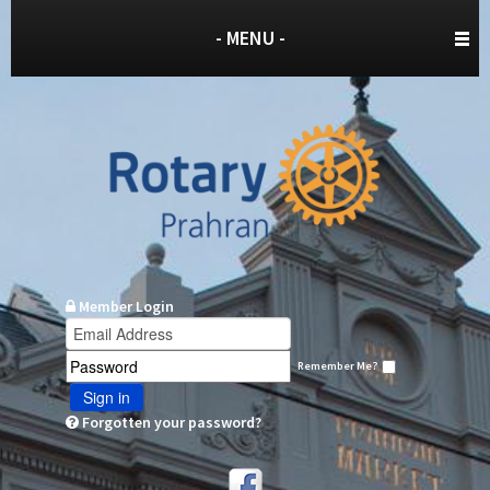
- MENU -
Member Login
Remember Me?
Sign in
Forgotten your password?