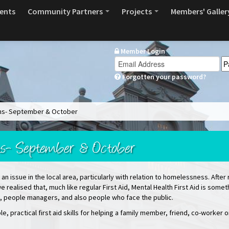
ents
Community Partners
Projects
Members' Galler
Member Login
Forgotten your password?
ions- September & October
ons- September & October
an issue in the local area, particularly with relation to homelessness. After 
e realised that, much like regular First Aid, Mental Health First Aid is some
es, people managers, and also people who face the public.
e, practical first aid skills for helping a family member, friend, co-worker