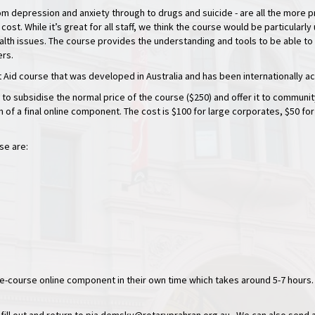
om depression and anxiety through to drugs and suicide - are all the more 
 cost. While it’s great for all staff, we think the course would be particula
alth issues. The course provides the understanding and tools to be able to
ers.
st Aid course that was developed in Australia and has been internationally a
 to subsidise the normal price of the course ($250) and offer it to commu
on of a final online component. The cost is $100 for large corporates, $50 fo
se are:
 pre-course online component in their own time which takes around 5-7 hours