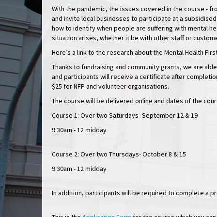
With the pandemic, the issues covered in the course - fr
and invite local businesses to participate at a subsidised
how to identify when people are suffering with mental he
situation arises, whether it be with other staff or custom
Here’s a link to the research about the Mental Health Fir
Thanks to fundraising and community grants, we are able
and participants will receive a certificate after completi
$25 for NFP and volunteer organisations.
The course will be delivered online and dates of the cour
Course 1: Over two Saturdays- September 12 & 19
9:30am - 12 midday
Course 2: Over two Thursdays- October 8 & 15
9:30am - 12 midday
In addition, participants will be required to complete a