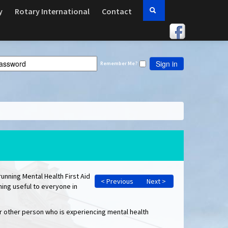
y
Rotary International
Contact
Sign in
Remember Me?
running Mental Health First Aid
< Previous
Next >
thing useful to everyone in
 or other person who is experiencing mental health