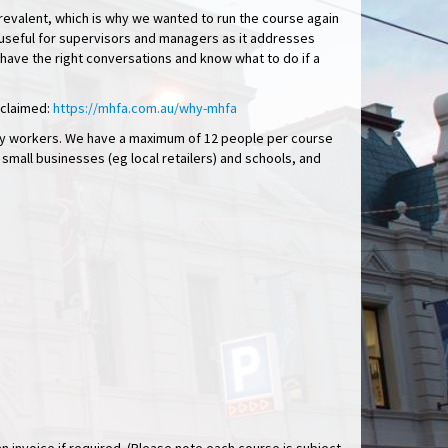
prevalent, which is why we wanted to run the course again
rly useful for supervisors and managers as it addresses
 have the right conversations and know what to do if a
cclaimed:
https://mhfa.com.au/why-mhfa
nity workers. We have a maximum of 12 people per course
r small businesses (eg local retailers) and schools, and
.