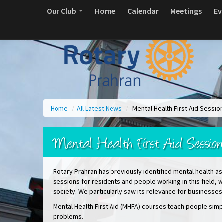
Our Club
Home
Calendar
Meetings
Ev
Home
/
All Latest News
/
Mental Health First Aid Sess
Mental Health First Aid Sessi
Rotary Prahran has previously identified mental health as 
sessions for residents and people working in this field, w
society. We particularly saw its relevance for business
Mental Health First Aid (MHFA) courses teach people simpl
problems.