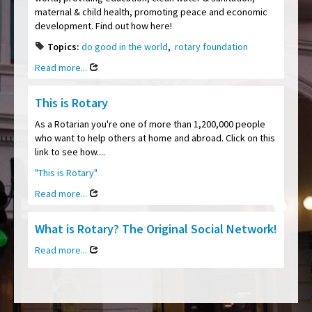
maternal & child health, promoting peace and economic
development. Find out how here!
Topics:
do good in the world
,
rotary foundation
Read more...
This is Rotary
As a Rotarian you're one of more than 1,200,000 people
who want to help others at home and abroad. Click on this
link to see how....
"This is Rotary"
Read more...
What is Rotary? The Original Social Network!
Read more...