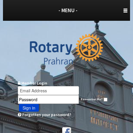
- MENU -
Member Login
Remember Me?
Sign in
Forgotten your password?