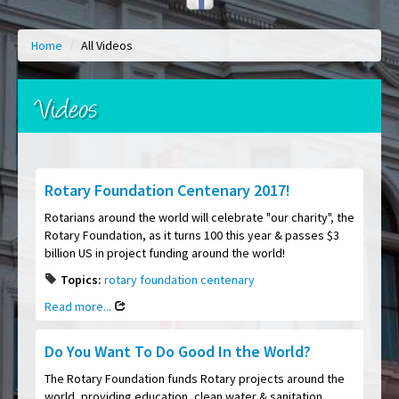
Home
/
All Videos
Videos
Rotary Foundation Centenary 2017!
Rotarians around the world will celebrate "our charity", the
Rotary Foundation, as it turns 100 this year & passes $3
billion US in project funding around the world!
Topics:
rotary foundation centenary
Read more...
Do You Want To Do Good In the World?
The Rotary Foundation funds Rotary projects around the
world, providing education, clean water & sanitation,