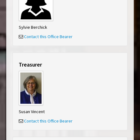
Sylvie Berchick
Contact this Office Bearer
Treasurer
Susan Vincent
Contact this Office Bearer