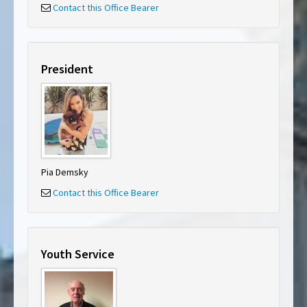
Contact this Office Bearer
President
Pia Demsky
Contact this Office Bearer
Youth Service