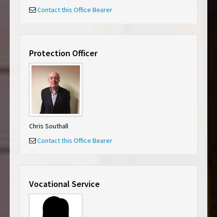
Contact this Office Bearer
Protection Officer
Chris Southall
Contact this Office Bearer
Vocational Service