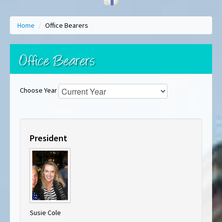
Home
/
Office Bearers
Office Bearers
Choose Year
President
Susie Cole