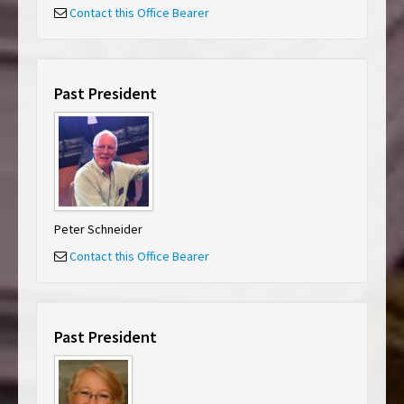
Contact this Office Bearer
Past President
Peter Schneider
Contact this Office Bearer
Past President