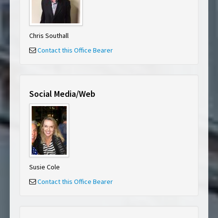
Chris Southall
Contact this Office Bearer
Social Media/Web
Susie Cole
Contact this Office Bearer