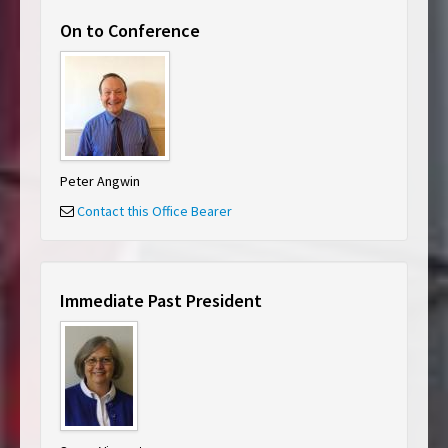
On to Conference
Peter Angwin
Contact this Office Bearer
Immediate Past President