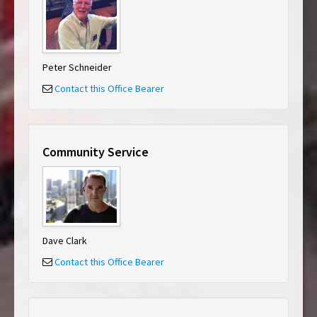
Peter Schneider
Contact this Office Bearer
Community Service
Dave Clark
Contact this Office Bearer