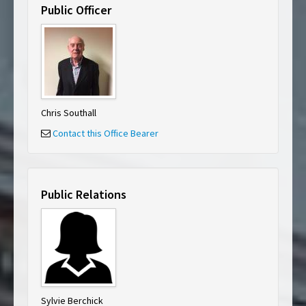
Public Officer
Chris Southall
Contact this Office Bearer
Public Relations
Sylvie Berchick