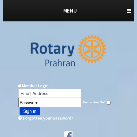
- MENU -
Member Login
Remember Me?
Sign in
Forgotten your password?