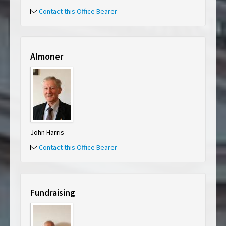
Contact this Office Bearer
Almoner
John Harris
Contact this Office Bearer
Fundraising