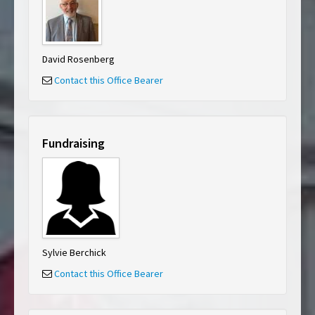
David Rosenberg
Contact this Office Bearer
Fundraising
Sylvie Berchick
Contact this Office Bearer