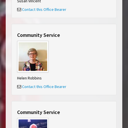
Susan Vincent
Contact this Office Bearer
Community Service
Helen Robbins
Contact this Office Bearer
Community Service