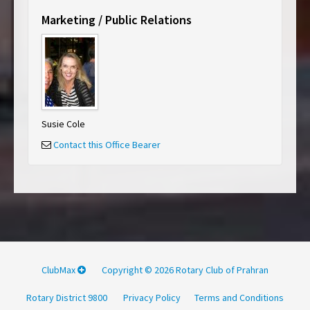
Marketing / Public Relations
Susie Cole
Contact this Office Bearer
ClubMax
Copyright © 2026 Rotary Club of Prahran
Rotary District 9800
Privacy Policy
Terms and Conditions