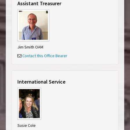
Assistant Treasurer
Jim Smith OAM
Contact this Office Bearer
International Service
Susie Cole