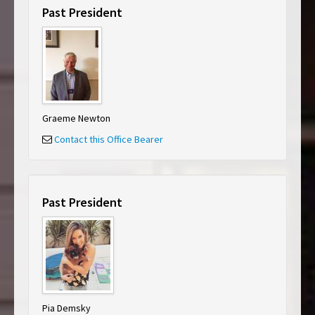
Past President
Graeme Newton
Contact this Office Bearer
Past President
Pia Demsky