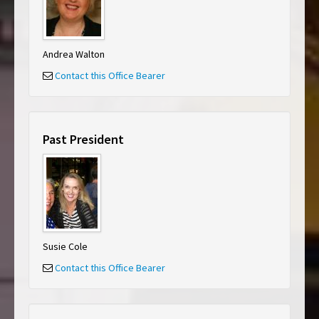
Andrea Walton
Contact this Office Bearer
Past President
Susie Cole
Contact this Office Bearer